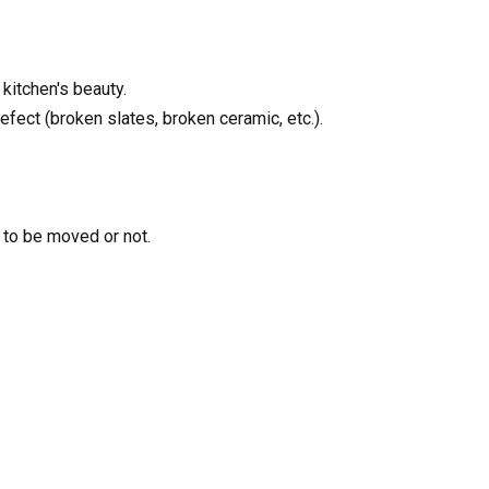
 kitchen's beauty.
fect (broken slates, broken ceramic, etc.).
 to be moved or not.