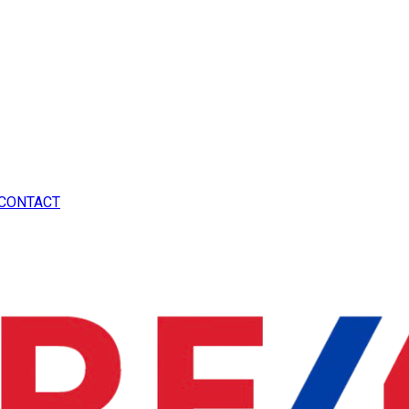
CONTACT