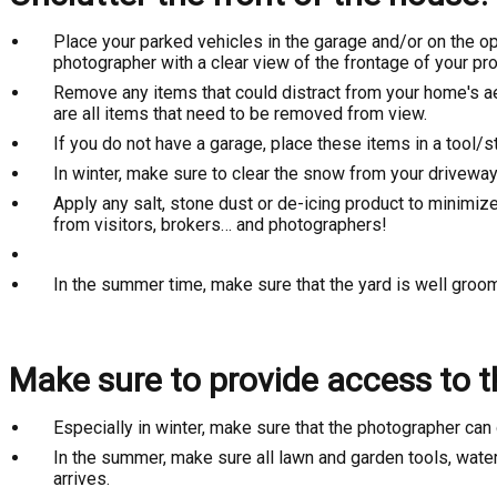
Place your parked vehicles in the garage and/or on the oppo
photographer with a clear view of the frontage of your pro
Remove any items that could distract from your home's ae
are all items that need to be removed from view.
If you do not have a garage, place these items in a tool/s
In winter, make sure to clear the snow from your driveway
Apply any salt, stone dust or de-icing product to minimiz
from visitors, brokers… and photographers!
In the summer time, make sure that the yard is well gro
Make sure to provide access to th
Especially in winter, make sure that the photographer can 
In the summer, make sure all lawn and garden tools, water
arrives.