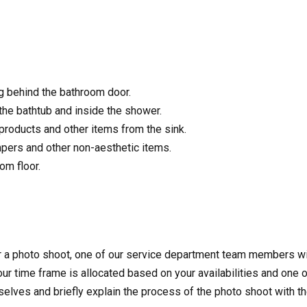
g behind the bathroom door.
he bathtub and inside the shower.
products and other items from the sink.
pers and other non-aesthetic items.
om floor.
r a photo shoot, one of our service department team members wi
ur time frame is allocated based on your availabilities and one o
mselves and briefly explain the process of the photo shoot with 