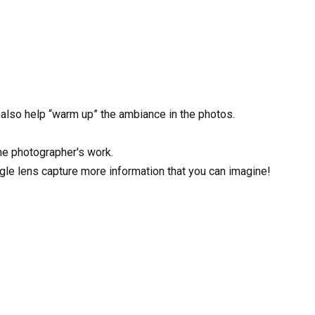
l also help “warm up” the ambiance in the photos.
the photographer's work.
ngle lens capture more information that you can imagine!