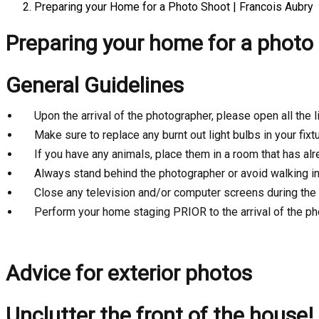
Preparing your Home for a Photo Shoot | Francois Aubry
Preparing your home for a photo
General Guidelines
Upon the arrival of the photographer, please open all the
Make sure to replace any burnt out light bulbs in your fixt
If you have any animals, place them in a room that has al
Always stand behind the photographer or avoid walking in 
Close any television and/or computer screens during the
Perform your home staging PRIOR to the arrival of the p
Advice for exterior photos
Unclutter the front of the house!