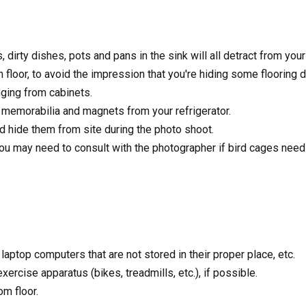
dirty dishes, pots and pans in the sink will all detract from your
loor, to avoid the impression that you're hiding some flooring de
ging from cabinets.
 memorabilia and magnets from your refrigerator.
 hide them from site during the photo shoot.
ou may need to consult with the photographer if bird cages need
aptop computers that are not stored in their proper place, etc.
rcise apparatus (bikes, treadmills, etc.), if possible.
m floor.