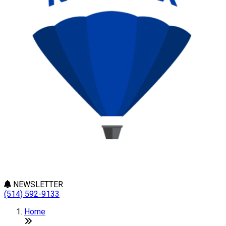
NEWSLETTER
(514) 592-9133
Home