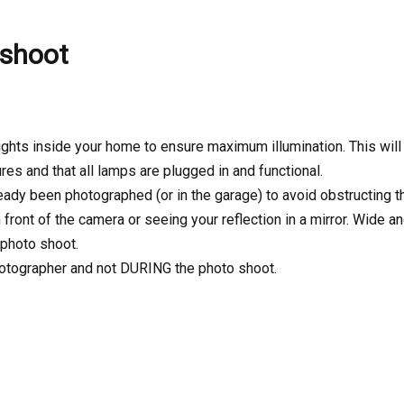
 shoot
 lights inside your home to ensure maximum illumination. This wil
ures and that all lamps are plugged in and functional.
ready been photographed (or in the garage) to avoid obstructing 
front of the camera or seeing your reflection in a mirror. Wide a
 photo shoot.
hotographer and not DURING the photo shoot.