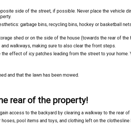
site side of the street, if possible. Never place the vehicle dire
perty.
sthetics: garbage bins, recycling bins, hockey or basketball net
torage shed or on the side of the house (towards the rear of the 
 and walkways, making sure to also clear the front steps.
e the effect of icy patches leading from the street to your home.
omed and that the lawn has been mowed.
e rear of the property!
gain access to the backyard by clearing a walkway to the rear of 
 hoses, pool items and toys, and clothing left on the clotheslin