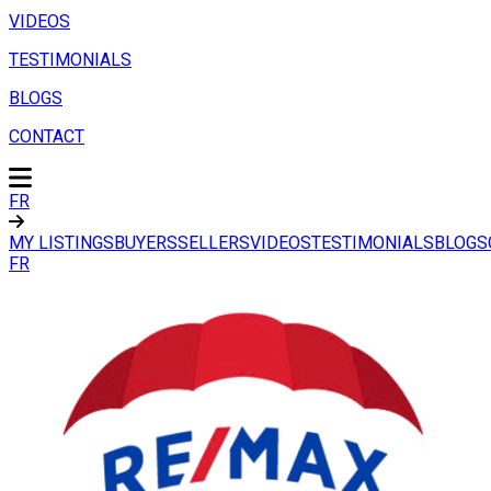
VIDEOS
TESTIMONIALS
BLOGS
CONTACT
FR
MY LISTINGS
BUYERS
SELLERS
VIDEOS
TESTIMONIALS
BLOGS
FR