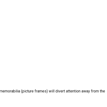
emorabilia (picture frames) will divert attention away from the