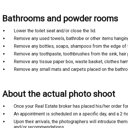
Bathrooms and powder rooms
Lower the toilet seat and/or close the lid.
Remove any used towels, bathrobe or other items hangin
Remove any bottles, soaps, shampoos from the edge of t
Remove any toothpaste, toothbrushes from the sink, hair 
Remove any tissue paper box, waste basket, clothes ham
Remove any small mats and carpets placed on the bathro
About the actual photo shoot
Once your Real Estate broker has placed his/her order fo
An appointment is scheduled on a specific day, and a 2-ho
Upon their arrivals, the photographers will introduce the
and/or recommendations.