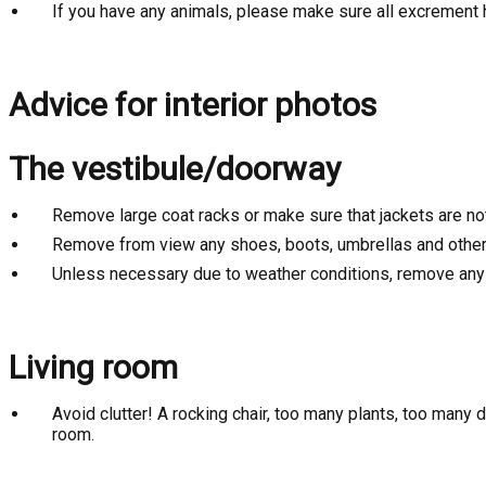
If you have any animals, please make sure all excrement
Advice for interior photos
The vestibule/doorway
Remove large coat racks or make sure that jackets are no
Remove from view any shoes, boots, umbrellas and other 
Unless necessary due to weather conditions, remove any s
Living room
Avoid clutter! A rocking chair, too many plants, too many
room.