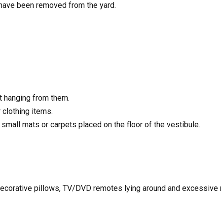
 have been removed from the yard.
t hanging from them.
clothing items.
mall mats or carpets placed on the floor of the vestibule.
 decorative pillows, TV/DVD remotes lying around and excessive m