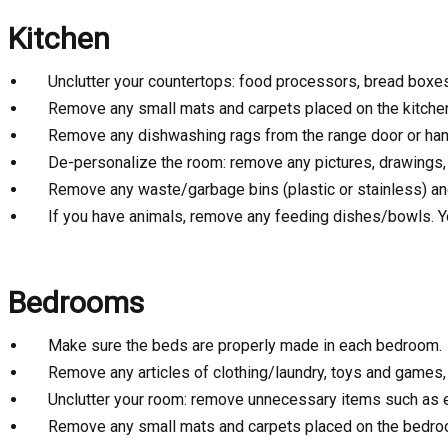
Kitchen
Unclutter your countertops: food processors, bread boxes, 
Remove any small mats and carpets placed on the kitchen f
Remove any dishwashing rags from the range door or han
De-personalize the room: remove any pictures, drawings,
Remove any waste/garbage bins (plastic or stainless) and
If you have animals, remove any feeding dishes/bowls. Y
Bedrooms
Make sure the beds are properly made in each bedroom.
Remove any articles of clothing/laundry, toys and games, l
Unclutter your room: remove unnecessary items such as exe
Remove any small mats and carpets placed on the bedroo