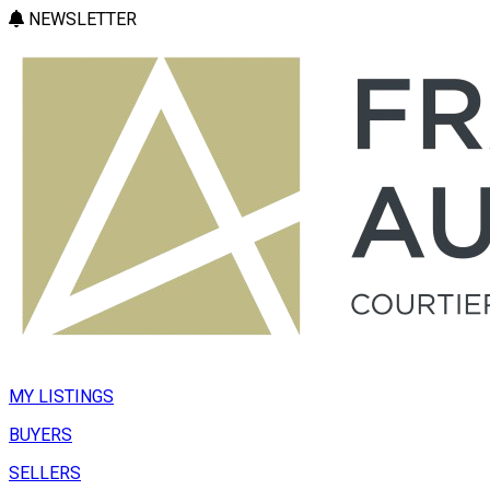
NEWSLETTER
MY LISTINGS
BUYERS
SELLERS