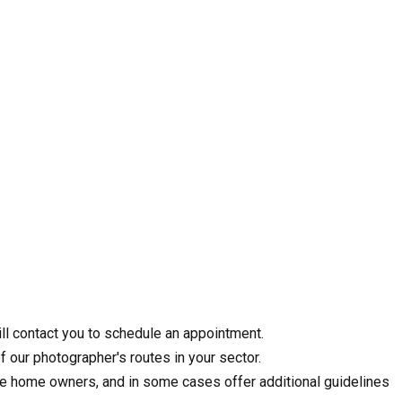
ll contact you to schedule an appointment.
f our photographer's routes in your sector.
the home owners, and in some cases offer additional guidelines