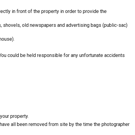
ctly in front of the property in order to provide the
s, shovels, old newspapers and advertising bags (public-sac)
house).
 You could be held responsible for any unfortunate accidents
your property.
e have all been removed from site by the time the photographer