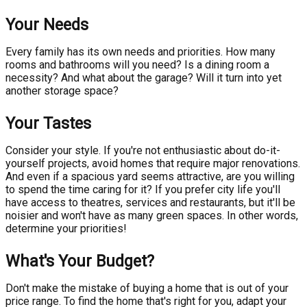
Your Needs
Every family has its own needs and priorities. How many
rooms and bathrooms will you need? Is a dining room a
necessity? And what about the garage? Will it turn into yet
another storage space?
Your Tastes
Consider your style. If you're not enthusiastic about do-it-
yourself projects, avoid homes that require major renovations.
And even if a spacious yard seems attractive, are you willing
to spend the time caring for it? If you prefer city life you'll
have access to theatres, services and restaurants, but it'll be
noisier and won't have as many green spaces. In other words,
determine your priorities!
What's Your Budget?
Don't make the mistake of buying a home that is out of your
price range. To find the home that's right for you, adapt your