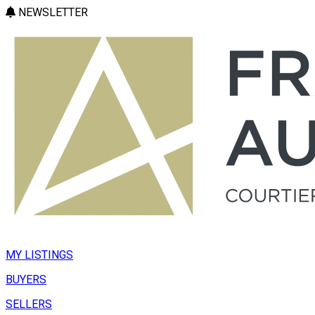
NEWSLETTER
MY LISTINGS
BUYERS
SELLERS