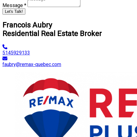
Message *
Let's Talk!
Francois Aubry
Residential Real Estate Broker
5145929133
faubry@remax-quebec.com