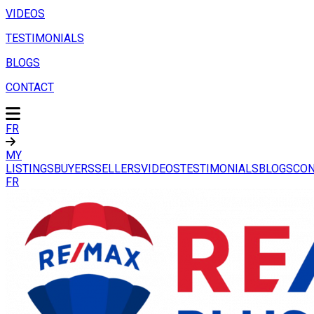
VIDEOS
TESTIMONIALS
BLOGS
CONTACT
FR
MY
LISTINGS
BUYERS
SELLERS
VIDEOS
TESTIMONIALS
BLOGS
CON
FR