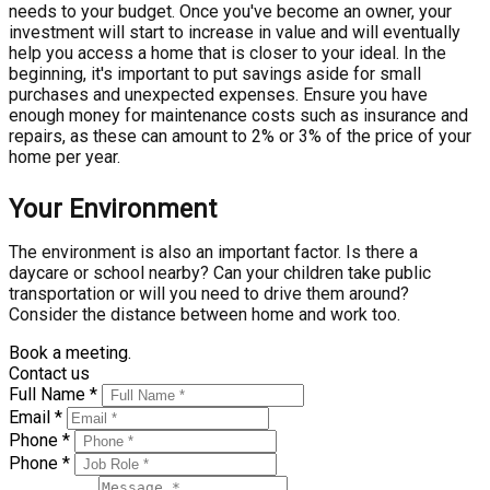
needs to your budget. Once you've become an owner, your
investment will start to increase in value and will eventually
help you access a home that is closer to your ideal. In the
beginning, it's important to put savings aside for small
purchases and unexpected expenses. Ensure you have
enough money for maintenance costs such as insurance and
repairs, as these can amount to 2% or 3% of the price of your
home per year.
Your Environment
The environment is also an important factor. Is there a
daycare or school nearby? Can your children take public
transportation or will you need to drive them around?
Consider the distance between home and work too.
Book a meeting.
Contact us
Full Name *
Email *
Phone *
Phone *