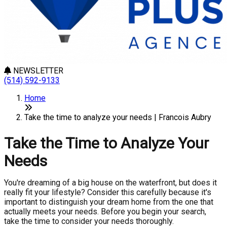
NEWSLETTER
(514) 592-9133
Home
Take the time to analyze your needs | Francois Aubry
Take the Time to Analyze Your
Needs
You're dreaming of a big house on the waterfront, but does it
really fit your lifestyle? Consider this carefully because it's
important to distinguish your dream home from the one that
actually meets your needs. Before you begin your search,
take the time to consider your needs thoroughly.