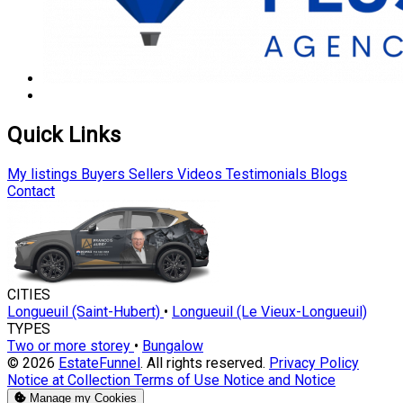
Quick Links
My listings
Buyers
Sellers
Videos
Testimonials
Blogs
Contact
CITIES
Longueuil (Saint-Hubert)
•
Longueuil (Le Vieux-Longueuil)
TYPES
Two or more storey
•
Bungalow
© 2026
EstateFunnel
. All rights reserved.
Privacy Policy
Notice at Collection
Terms of Use
Notice and Notice
Manage my Cookies