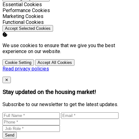
Enable
Essential Cookies
Enable
Performance Cookies
Enable
Marketing Cookies
Enable
Functional Cookies
Accept Selected Cookies
We use cookies to ensure that we give you the best
experience on our website.
Cookie Setting
Accept All Cookies
Read privacy policies
Close
✕
Stay updated on the housing market!
Subscribe to our newsletter to get the latest updates.
Send